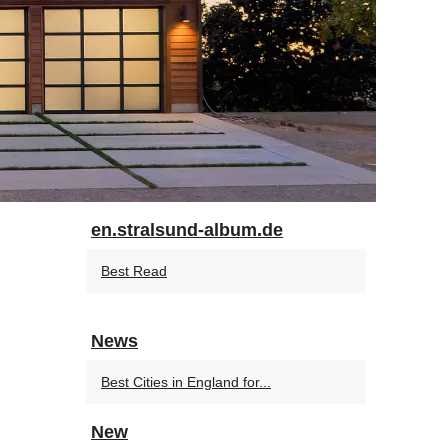
en.stralsund-album.de
Best Read
News
Best Cities in England for...
New