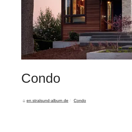
Condo
en.stralsund-album.de
Condo