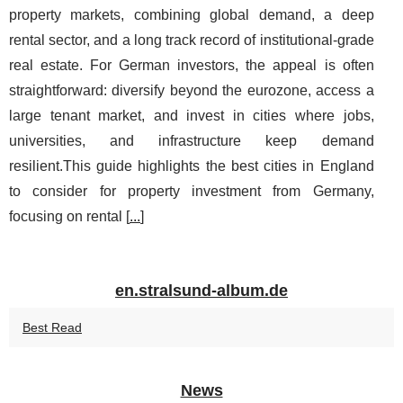
property markets, combining global demand, a deep
rental sector, and a long track record of institutional-grade
real estate. For German investors, the appeal is often
straightforward: diversify beyond the eurozone, access a
large tenant market, and invest in cities where jobs,
universities, and infrastructure keep demand
resilient.This guide highlights the best cities in England
to consider for property investment from Germany,
focusing on rental [
...
]
en.stralsund-album.de
Best Read
News