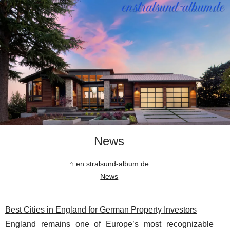
News
en.stralsund-album.de
News
Best Cities in England for German Property Investors
England remains one of Europe’s most recognizable