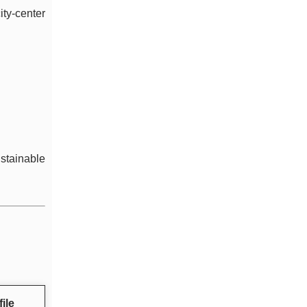
ty-center
ustainable
ile