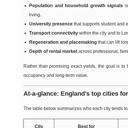
Population and household growth signals
su
living.
University presence
that supports student and 
Transport connectivity
within the city and to L
Regeneration and placemaking
that can lift lon
Depth of rental market
across professional, fami
Rather than promising exact yields, the goal is to
occupancy and long-term value.
At-a-glance: England’s top cities f
The table below summarizes who each city tends to su
City
Best for