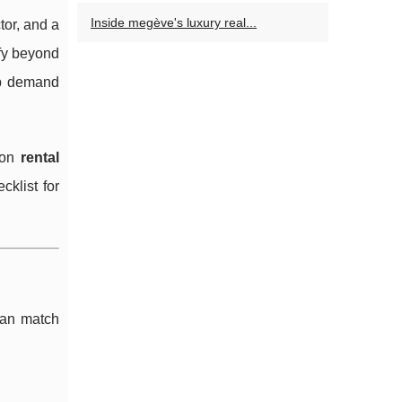
Inside megève's luxury real...
or, and a
ify beyond
eep demand
 on
rental
cklist for
 can match