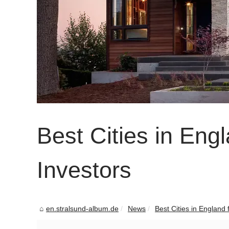
Best Cities in Eng
Investors
en.stralsund-album.de
News
Best Cities in England