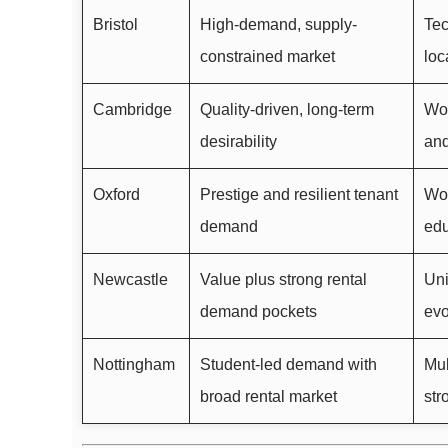
Bristol
High-demand, supply-
Tec
constrained market
loc
Cambridge
Quality-driven, long-term
Wor
desirability
and
Oxford
Prestige and resilient tenant
Wor
demand
edu
Newcastle
Value plus strong rental
Uni
demand pockets
evo
Nottingham
Student-led demand with
Mul
broad rental market
str