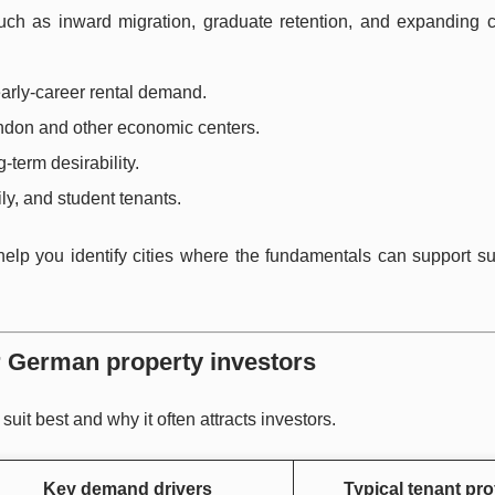
ch as inward migration, graduate retention, and expanding ci
early-career rental demand.
ondon and other economic centers.
g-term desirability.
ly, and student tenants.
 help you identify cities where the fundamentals can support s
or German property investors
it best and why it often attracts investors.
Key demand drivers
Typical tenant prof