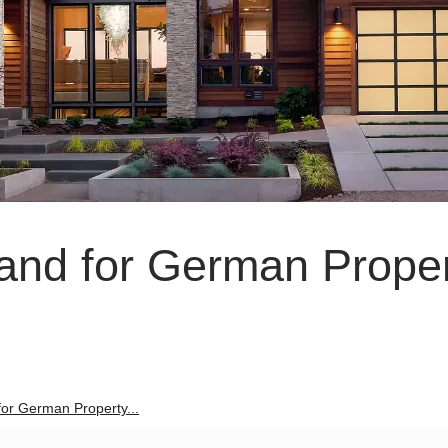
land for German Prope
 for German Property...