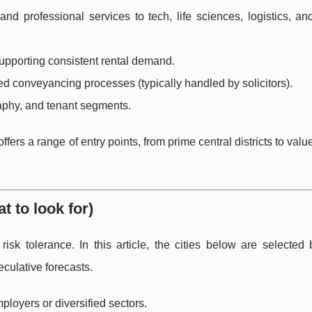
nd professional services to tech, life sciences, logistics, an
supporting consistent rental demand.
d conveyancing processes (typically handled by solicitors).
aphy, and tenant segments.
rs a range of entry points, from prime central districts to valu
t to look for)
isk tolerance. In this article, the cities below are selected
culative forecasts.
loyers or diversified sectors.