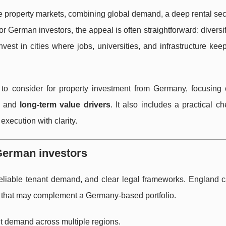
 property markets, combining global demand, a deep rental sect
 For German investors, the appeal is often straightforward: divers
vest in cities where jobs, universities, and infrastructure k
to consider for property investment from Germany, focusing
, and
long-term value drivers
. It also includes a practical che
execution with clarity.
 German investors
, reliable tenant demand, and clear legal frameworks. England
ts that may complement a Germany-based portfolio.
t demand across multiple regions.