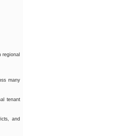
n regional
ross many
al tenant
icts, and