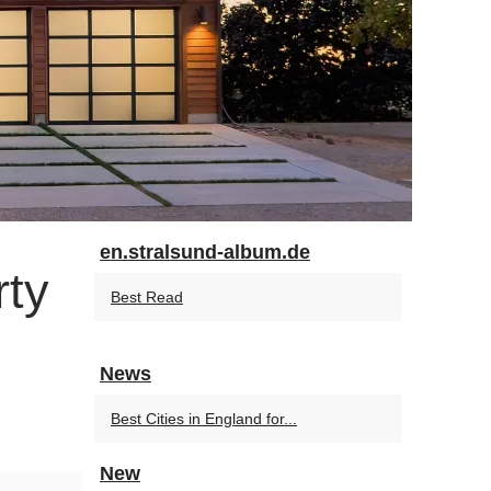
en.stralsund-album.de
rty
Best Read
News
Best Cities in England for...
New