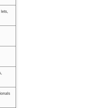
lets,
s,
ionals