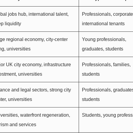
bal jobs hub, international talent,
Professionals, corporate 
p liquidity
international tenants
ge regional economy, city-center
Young professionals,
ing, universities
graduates, students
or UK city economy, infrastructure
Professionals, families,
estment, universities
students
ance and legal sectors, strong city
Professionals, graduate
ter, universities
students
versities, waterfront regeneration,
Students, young profess
rism and services