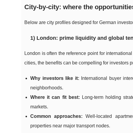
City-by-city: where the opportunitie
Below are city profiles designed for German investor
1) London: prime liquidity and global t
London is often the reference point for internationa
cities, the benefits can be compelling for investors p
Why investors like it:
International buyer int
neighborhoods.
Where it can fit best:
Long-term holding strate
markets.
Common approaches:
Well-located apartment
properties near major transport nodes.