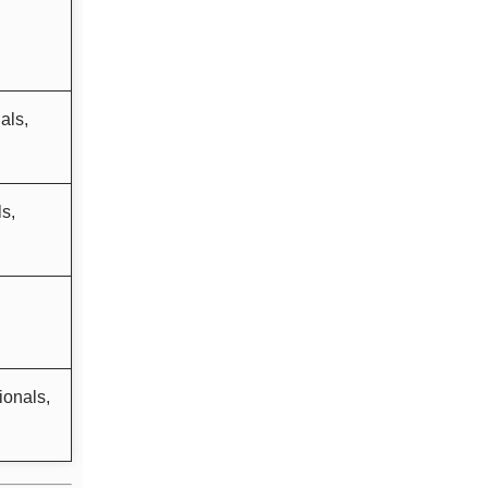
als,
s,
ionals,