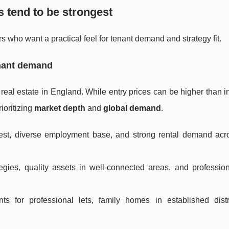
s tend to be strongest
s who want a practical feel for tenant demand and strategy fit.
enant demand
l real estate in England. While entry prices can be higher than i
rioritizing
market depth
and
global demand
.
erest, diverse employment base, and strong rental demand ac
gies, quality assets in well-connected areas, and profession
s for professional lets, family homes in established distr