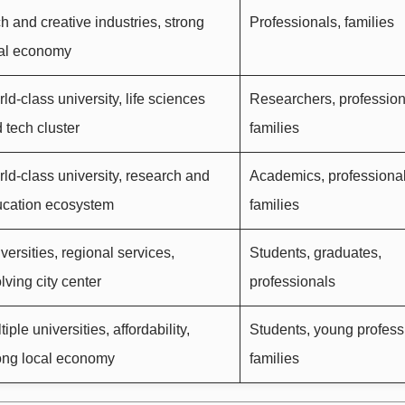
h and creative industries, strong
Professionals, families
al economy
ld-class university, life sciences
Researchers, profession
 tech cluster
families
ld-class university, research and
Academics, professional
cation ecosystem
families
versities, regional services,
Students, graduates,
lving city center
professionals
tiple universities, affordability,
Students, young profess
ong local economy
families