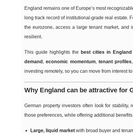
England remains one of Europe’s most recognizable
long track record of institutional-grade real estate.
the eurozone, access a large tenant market, and in
resilient.
This guide highlights the
best cities in England
demand
,
economic momentum
,
tenant profiles
investing remotely, so you can move from interest to 
Why England can be attractive for
German property investors often look for stability
those preferences, while offering additional benefi
Large, liquid market
with broad buyer and tenan