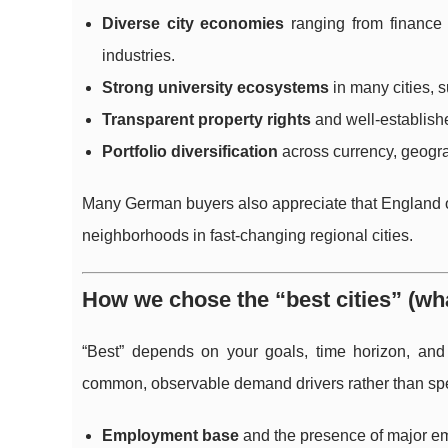
Diverse city economies
ranging from finance a
industries.
Strong university ecosystems
in many cities, 
Transparent property rights
and well-establishe
Portfolio diversification
across currency, geogr
Many German buyers also appreciate that England offe
neighborhoods in fast-changing regional cities.
How we chose the “best cities” (wha
“Best” depends on your goals, time horizon, and r
common, observable demand drivers rather than spe
Employment base
and the presence of major emp