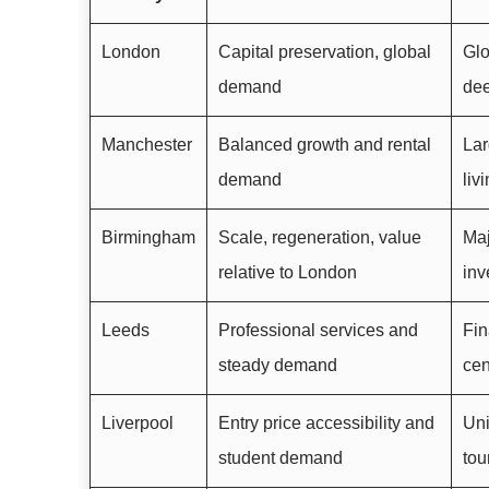
London
Capital preservation, global
Glo
demand
dee
Manchester
Balanced growth and rental
Lar
demand
liv
Birmingham
Scale, regeneration, value
Maj
relative to London
inv
Leeds
Professional services and
Fin
steady demand
cen
Liverpool
Entry price accessibility and
Uni
student demand
tou