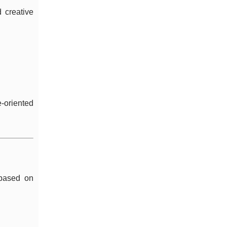
d creative
e-oriented
 based on