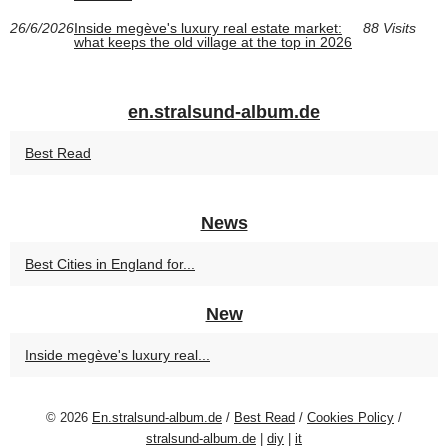
26/6/2026
Inside megève's luxury real estate market:
88 Visits
what keeps the old village at the top in 2026
en.stralsund-album.de
Best Read
News
Best Cities in England for...
New
Inside megève's luxury real...
© 2026
En.stralsund-album.de
/
Best Read
/
Cookies Policy
/
stralsund-album.de
|
diy
|
it