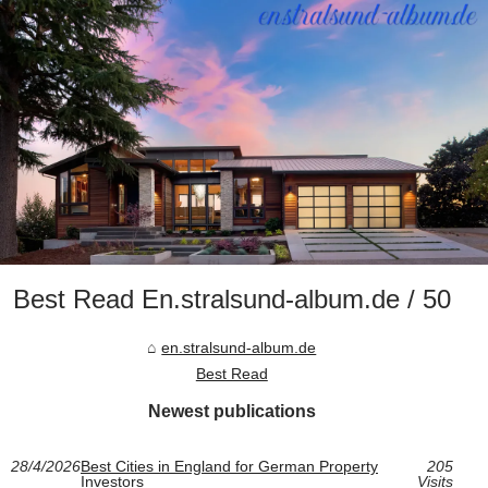
Best Read En.stralsund-album.de / 50
en.stralsund-album.de
Best Read
Newest publications
28/4/2026
Best Cities in England for German Property
205
Investors
Visits